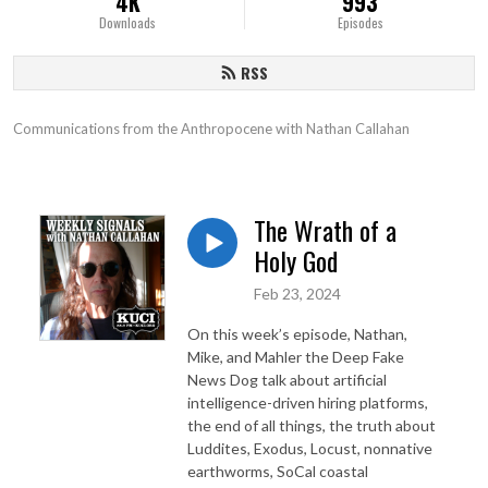
4K
993
Downloads
Episodes
RSS
Communications from the Anthropocene with Nathan Callahan
The Wrath of a
Holy God
Feb 23, 2024
On this week’s episode, Nathan,
Mike, and Mahler the Deep Fake
News Dog talk about artificial
intelligence-driven hiring platforms,
the end of all things, the truth about
Luddites, Exodus, Locust, nonnative
earthworms, SoCal coastal