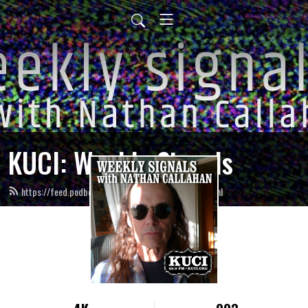
KUCI: Weekly Signals
https://feed.podbean.com/weeklysignals-kuci/feed.xml